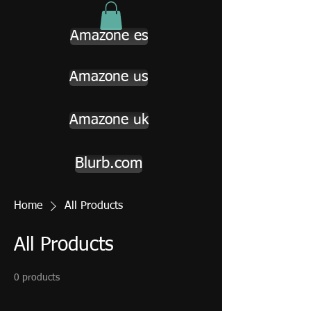
Amazone es
Amazone us
Amazone uk
Blurb.com
Home
All Products
All Products
0 products