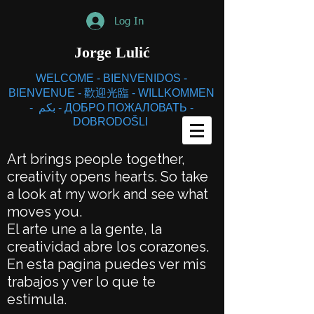
Log In
Jorge
Lulić
WELCOME - BIENVENIDOS -
BIENVENUE - 歡迎光臨 - WILLKOMMEN
- بكم - ДОБРО ПОЖАЛОВАТЬ -
DOBRODOŠLI
Art brings people together,
creativity opens hearts. So take
a look at my work and see what
moves you.
El arte une a la gente, la
creatividad abre los corazones.
En esta pagina puedes ver mis
trabajos y ver lo que te
estimula.