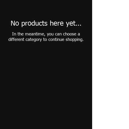
No products here yet...
In the meantime, you can choose a
different category to continue shopping.